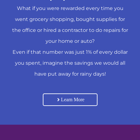
What if you were rewarded every time you
went grocery shopping, bought supplies for
the office or hired a contractor to do repairs for
your home or auto?
Even if that number was just 1% of every dollar
you spent, imagine the savings we would all
have put away for rainy days!
Learn More