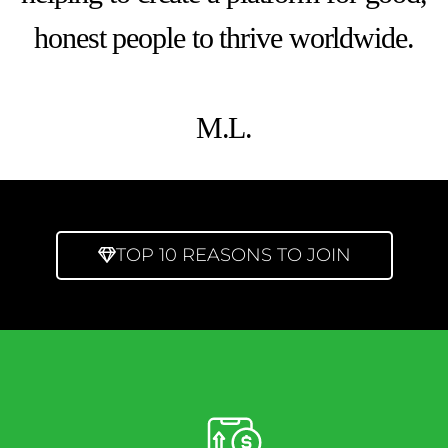
honest people to thrive worldwide.
M.L.
TOP 10 REASONS TO JOIN