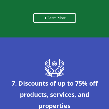
Learn More
7. Discounts of up to 75% off
products, services, and
properties