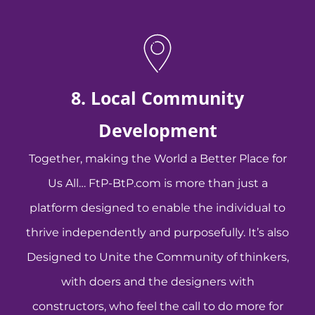
8. Local Community
Development
Together, making the World a Better Place for
Us All… FtP-BtP.com is more than just a
platform designed to enable the individual to
thrive independently and purposefully. It’s also
Designed to Unite the Community of thinkers,
with doers and the designers with
constructors, who feel the call to do more for