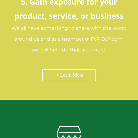
5. Gain exposure for your
product, service, or business
We all have something to share with the world
around us and as a member of FtP-BtP.com,
we will help do that and more!
Learn More