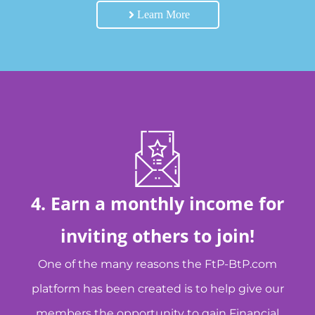
Learn More
4. Earn a monthly income for
inviting others to join!
One of the many reasons the FtP-BtP.com
platform has been created is to help give our
members the opportunity to gain Financial