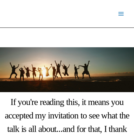
Skip
Main
to
Menu
content
If you're reading this, it means you
accepted my invitation to see what the
talk is all about...and for that, I thank