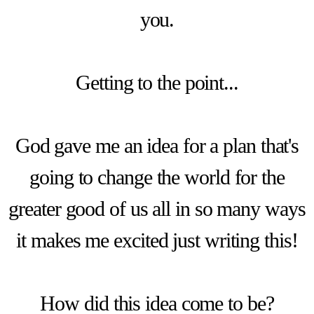
you.
Getting to the point...
God gave me an idea for a plan that's
going to change the world for the
greater good of us all in so many ways
it makes me excited just writing this!
How did this idea come to be?