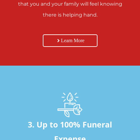
that you and your family will feel knowing
there is helping hand.
Learn More
3. Up to 100% Funeral
Expense