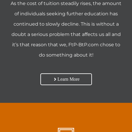
As the cost of tuition steadily rises, the amount
of individuals seeking further education has
continued to slowly decline. This is without a
doubt a serious problem that affects us all and
it’s that reason that we, FtP-BtP.com chose to
do something about it!
Learn More