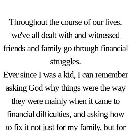
Throughout the course of our lives,
we've all dealt with and witnessed
friends and family go through financial
struggles.
Ever since I was a kid, I can remember
asking God why things were the way
they were mainly when it came to
financial difficulties, and asking how
to fix it not just for my family, but for