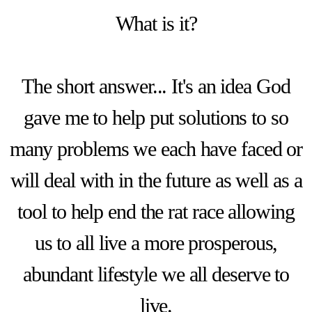
What is it?
The short answer... It's an idea God
gave me to help put solutions to so
many problems we each have faced or
will deal with in the future as well as a
tool to help end the rat race allowing
us to all live a more prosperous,
abundant lifestyle we all deserve to
live.