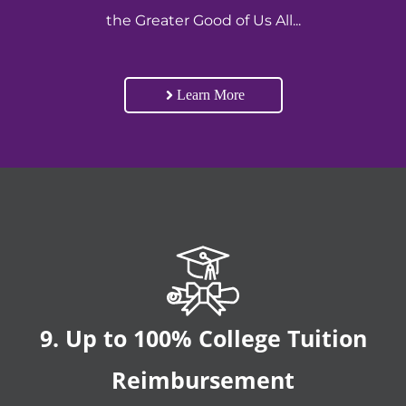
the Greater Good of Us All...
Learn More
9. Up to 100% College Tuition
Reimbursement