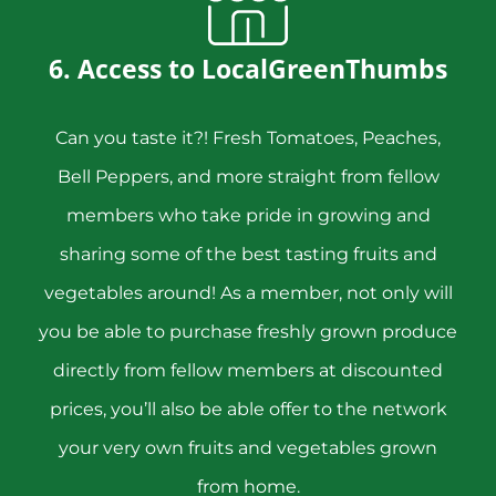
6. Access to LocalGreenThumbs
Can you taste it?! Fresh Tomatoes, Peaches,
Bell Peppers, and more straight from fellow
members who take pride in growing and
sharing some of the best tasting fruits and
vegetables around! As a member, not only will
you be able to purchase freshly grown produce
directly from fellow members at discounted
prices, you’ll also be able offer to the network
your very own fruits and vegetables grown
from home.