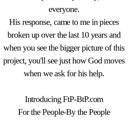
everyone.
His response, came to me in pieces
broken up over the last 10 years and
when you see the bigger picture of this
project, you'll see just how God moves
when we ask for his help.
Introducing FtP-BtP.com
For the People-By the People