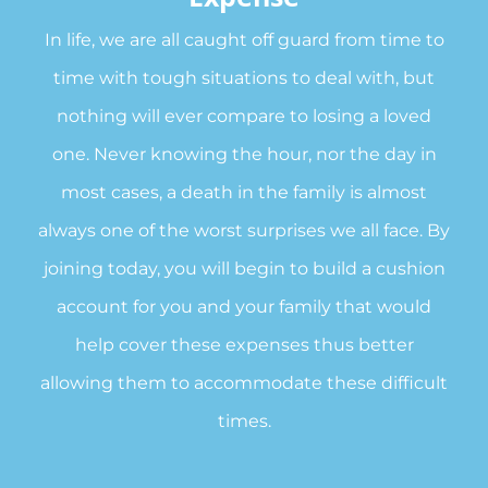
In life, we are all caught off guard from time to
time with tough situations to deal with, but
nothing will ever compare to losing a loved
one. Never knowing the hour, nor the day in
most cases, a death in the family is almost
always one of the worst surprises we all face. By
joining today, you will begin to build a cushion
account for you and your family that would
help cover these expenses thus better
allowing them to accommodate these difficult
times.