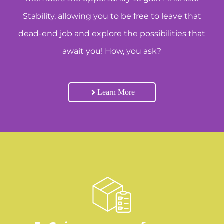
Stability, allowing you to be free to leave that
dead-end job and explore the possibilities that
await you! How, you ask?
Learn More