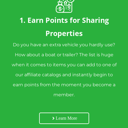
1. Earn Points for Sharing
Properties
Do you have an extra vehicle you hardly use?
How about a boat or trailer? The list is huge
when it comes to items you can add to one of
our affiliate catalogs and instantly begin to
earn points from the moment you become a
member.
Learn More