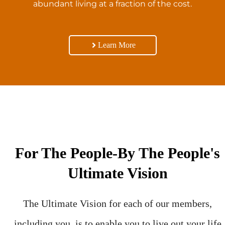
abundant living at a fraction of the cost.
Learn More
For The People-By The People's
Ultimate Vision
The Ultimate Vision for each of our members,
including you, is to enable you to live out your life