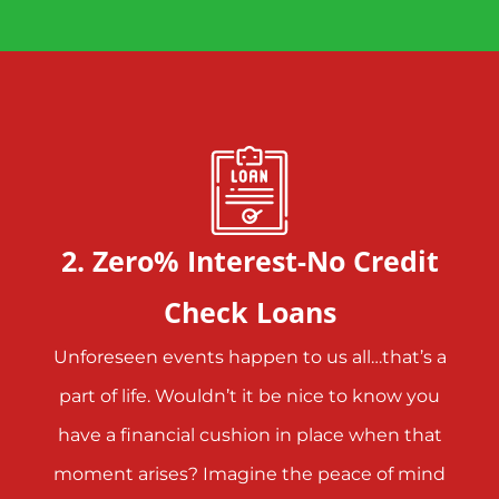
2. Zero% Interest-No Credit
Check Loans
Unforeseen events happen to us all…that’s a
part of life. Wouldn’t it be nice to know you
have a financial cushion in place when that
moment arises? Imagine the peace of mind