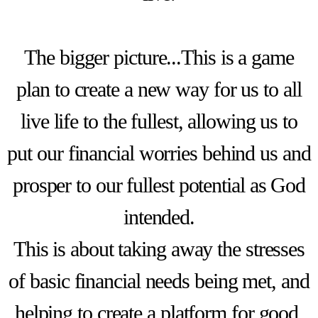
The bigger picture...This is a game
plan to create a new way for us to all
live life to the fullest, allowing us to
put our financial worries behind us and
prosper to our fullest potential as God
intended.
This is about taking away the stresses
of basic financial needs being met, and
helping to create a platform for good,