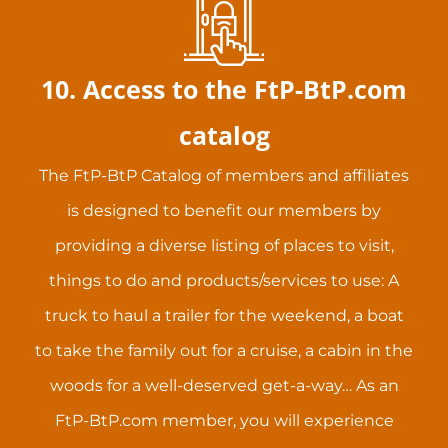
10. Access to the FtP-BtP.com
catalog
The FtP-BtP Catalog of members and affiliates
is designed to benefit our members by
providing a diverse listing of places to visit,
things to do and products/services to use: A
truck to haul a trailer for the weekend, a boat
to take the family out for a cruise, a cabin in the
woods for a well-deserved get-a-way… As an
FtP-BtP.com member, you will experience